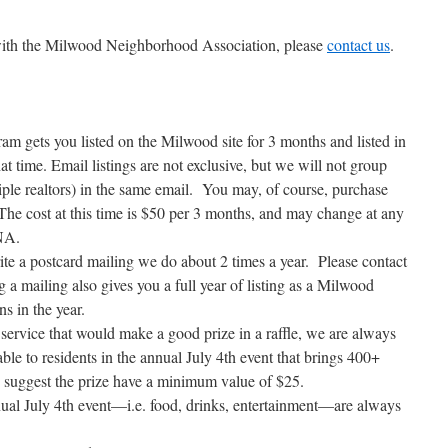
g with the Milwood Neighborhood Association, please
contact us
.
 gets you listed on the Milwood site for 3 months and listed in
at time. Email listings are not exclusive, but we will not group
iple realtors) in the same email. You may, of course, purchase
The cost at this time is $50 per 3 months, and may change at any
MNA.
te a postcard mailing we do about 2 times a year. Please contact
 a mailing also gives you a full year of listing as a Milwood
s in the year.
service that would make a good prize in a raffle, we are always
able to residents in the annual July 4th event that brings 400+
 suggest the prize have a minimum value of $25.
nnual July 4th event—i.e. food, drinks, entertainment—are always