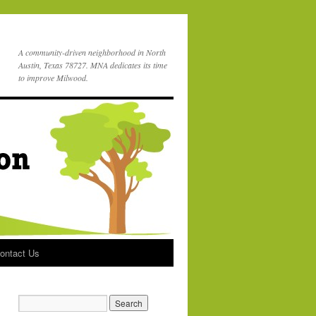
A community-driven neighborhood in North
Austin, Texas 78727. MNA dedicates its time
to improve Milwood.
ontact Us