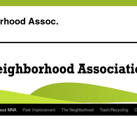
rhood Assoc.
bout MNA
Park Improvement
The Neighborhood
Trash/Recycling
C