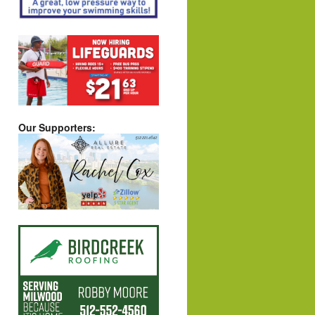
Our Supporters: