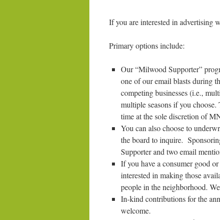
If you are interested in advertisin
Primary options include:
Our “Milwood Supporter” program
one of our email blasts during th
competing businesses (i.e., mult
multiple seasons if you choose. 
time at the sole discretion of 
You can also choose to underwri
the board to inquire. Sponsoring
Supporter and two email mention
If you have a consumer good or 
interested in making those avail
people in the neighborhood. We
In-kind contributions for the a
welcome.