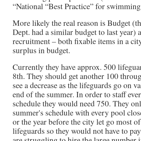
“National “Best Practice” for swimming
More likely the real reason is Budget (
Dept. had a similar budget to last year)
recruitment – both fixable items in a ci
surplus in budget.
Currently they have approx. 500 lifegu
8th. They should get another 100 throug
see a decrease as the lifeguards go on va
end of the summer. In order to staff eve
schedule they would need 750. They only
summer's schedule with every pool close
or the year before the city let go most of
lifeguards so they would not have to pay
are struggling to hire the large number 