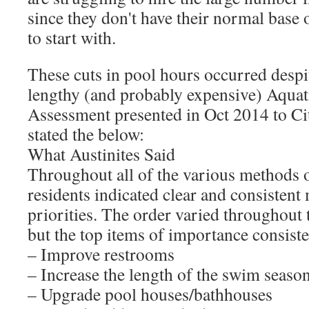
since they don't have their normal base o
to start with.
These cuts in pool hours occurred despit
lengthy (and probably expensive) Aquati
Assessment presented in Oct 2014 to Ci
stated the below:
What Austinites Said
Throughout all of the various methods o
residents indicated clear and consistent 
priorities. The order varied throughout 
but the top items of importance consiste
– Improve restrooms
– Increase the length of the swim seaso
– Upgrade pool houses/bathhouses