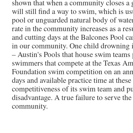
shown that when a community closes a g
will still find a way to swim, which is u
pool or unguarded natural body of wate
rate in the community increases as a res
and cutting days at the Balcones Pool ca
in our community. One child drowning i
– Austin's Pools that house swim teams 
swimmers that compete at the Texas Ama
Foundation swim competition on an annu
days and available practice time at these
competitiveness of its swim team and pu
disadvantage. A true failure to serve the
community.