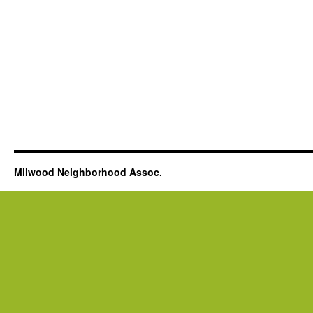
Milwood Neighborhood Assoc.