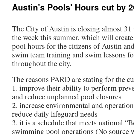
Austin's Pools' Hours cut by 
The City of Austin is closing almost 31 
the week this summer, which will create
pool hours for the citizens of Austin an
swim team training and swim lessons fo
throughout the city.
The reasons PARD are stating for the cu
1. improve their ability to perform pre
and reduce unplanned pool closures
2. increase environmental and operationa
reduce daily lifeguard needs
3. it is a schedule that meets national “B
swimming pool operations (No source wa