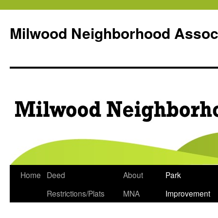
Milwood Neighborhood Assoc
Skip
Home
Deed
About
Park
to
Restrictions/Plats
MNA
Improvement
content