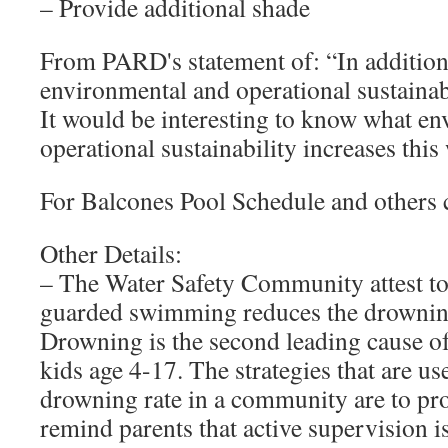
– Provide additional shade
From PARD's statement of: “In addition, 
environmental and operational sustaina
It would be interesting to know what e
operational sustainability increases this
For Balcones Pool Schedule and others 
Other Details:
– The Water Safety Community attest to t
guarded swimming reduces the drowning
Drowning is the second leading cause of
kids age 4-17. The strategies that are us
drowning rate in a community are to pr
remind parents that active supervision is